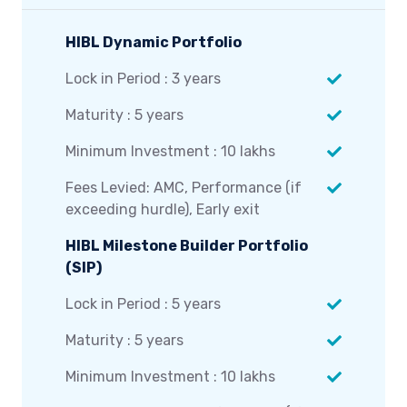
HIBL Dynamic Portfolio
Lock in Period : 3 years
Maturity : 5 years
Minimum Investment : 10 lakhs
Fees Levied: AMC, Performance (if
exceeding hurdle), Early exit
HIBL Milestone Builder Portfolio
(SIP)
Lock in Period : 5 years
Maturity : 5 years
Minimum Investment : 10 lakhs