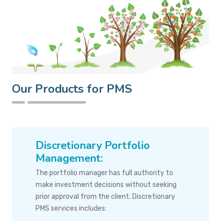
Our Products for PMS
Discretionary Portfolio
Management:
The portfolio manager has full authority to
make investment decisions without seeking
prior approval from the client. Discretionary
PMS services includes: