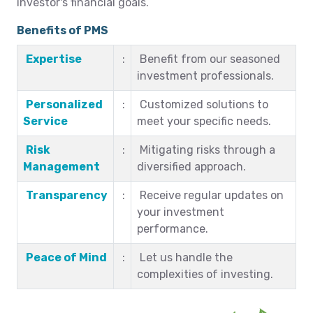
investor's financial goals.
Benefits of PMS
Expertise
:
Benefit from our seasoned
investment professionals.
Personalized
:
Customized solutions to
Service
meet your specific needs.
Risk
:
Mitigating risks through a
Management
diversified approach.
Transparency
:
Receive regular updates on
your investment
performance.
Peace of Mind
:
Let us handle the
complexities of investing.