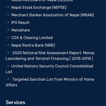
Nepal Stock Exchange (NEPSE)
Merchant Banker Association of Nepal (MBAN)
IPO Result
Meroshare
CDS & Clearing Limited
Nepal Rastra Bank (NRB)
2020 National Risk Assessment Report: Money
Laundering and Terrorist Financing ( 2015-2018 )
United Nations Security Council Consolidated
List
Targeted Sanction List from Ministry of Home
Affairs
Services