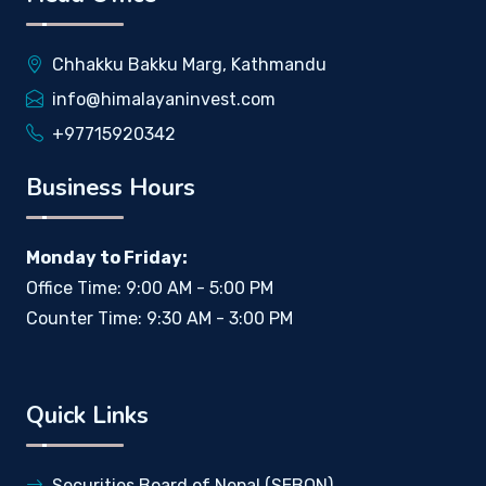
Chhakku Bakku Marg, Kathmandu
info@himalayaninvest.com
+97715920342
Business Hours
Monday to Friday:
Office Time: 9:00 AM - 5:00 PM
Counter Time: 9:30 AM - 3:00 PM
Quick Links
Securities Board of Nepal (SEBON)