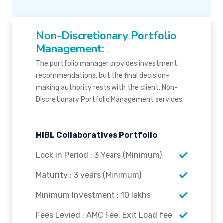
Non-Discretionary Portfolio
Management:
The portfolio manager provides investment
recommendations, but the final decision-
making authority rests with the client. Non-
Discretionary Portfolio Management services:
HIBL Collaboratives Portfolio
Lock in Period : 3 Years (Minimum)
Maturity : 3 years (Minimum)
Minimum Investment : 10 lakhs
Fees Levied : AMC Fee, Exit Load fee