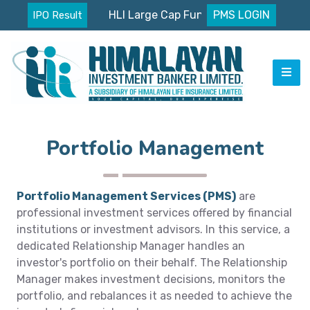
HLI Large Cap Fund Nav
PMS LOGIN
IPO Result
Portfolio Management
Portfolio Management Services (PMS)
are
professional investment services offered by financial
institutions or investment advisors. In this service, a
dedicated Relationship Manager handles an
investor's portfolio on their behalf. The Relationship
Manager makes investment decisions, monitors the
portfolio, and rebalances it as needed to achieve the