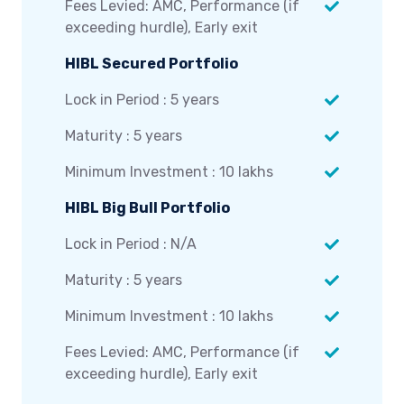
Fees Levied: AMC, Performance (if
exceeding hurdle), Early exit
HIBL Secured Portfolio
Lock in Period : 5 years
Maturity : 5 years
Minimum Investment : 10 lakhs
HIBL Big Bull Portfolio
Lock in Period : N/A
Maturity : 5 years
Minimum Investment : 10 lakhs
Fees Levied: AMC, Performance (if
exceeding hurdle), Early exit