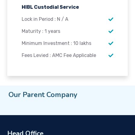
HIBL Custodial Service
Lock in Period : N / A
Maturity : 1 years
Minimum Investment : 10 lakhs
Fees Levied : AMC Fee Applicable
Our Parent Company
Head Office