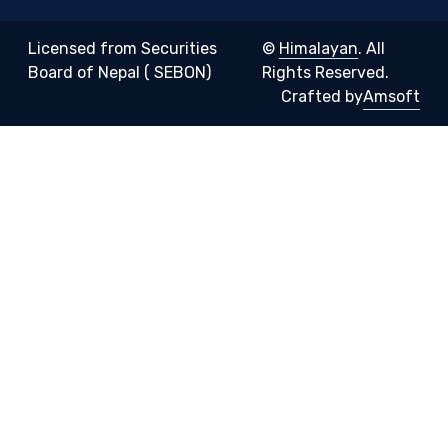
Licensed from Securities
©
Himalayan
. All
Board of Nepal ( SEBON)
Rights Reserved.
Crafted by
Amsoft