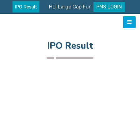
HLI Large Cap Fund Nav
PMS LOGIN
IPO Result
IPO Result