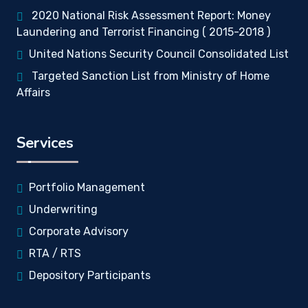
2020 National Risk Assessment Report: Money
Laundering and Terrorist Financing ( 2015-2018 )
United Nations Security Council Consolidated List
Targeted Sanction List from Ministry of Home
Affairs
Services
Portfolio Management
Underwriting
Corporate Advisory
RTA / RTS
Depository Participants