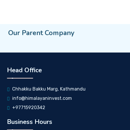
Our Parent Company
Head Office
Chhakku Bakku Marg, Kathmandu
info@himalayaninvest.com
+97715920342
Business Hours