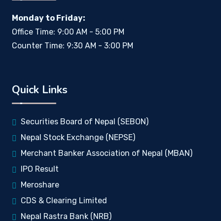
Monday to Friday:
Office Time: 9:00 AM - 5:00 PM
Counter Time: 9:30 AM - 3:00 PM
Quick Links
Securities Board of Nepal (SEBON)
Nepal Stock Exchange (NEPSE)
Merchant Banker Association of Nepal (MBAN)
IPO Result
Meroshare
CDS & Clearing Limited
Nepal Rastra Bank (NRB)